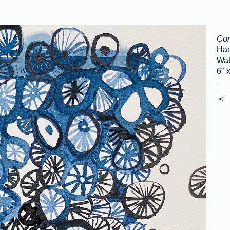
Cor
Han
Wat
6" 
<