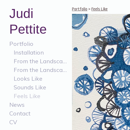
Judi
Portfolio
>
Feels Like
Pettite
Portfolio
Installation
From the Landscape
From the Landscape Painting
Looks Like
Sounds Like
Feels Like
News
Contact
CV