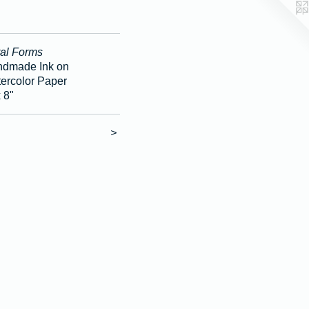
al Forms
dmade Ink on
ercolor Paper
x 8"
>