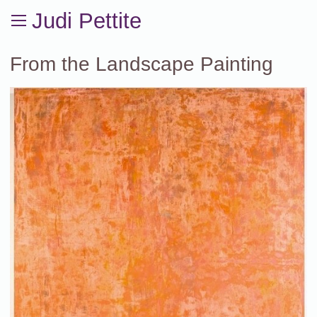
Judi Pettite
From the Landscape Painting