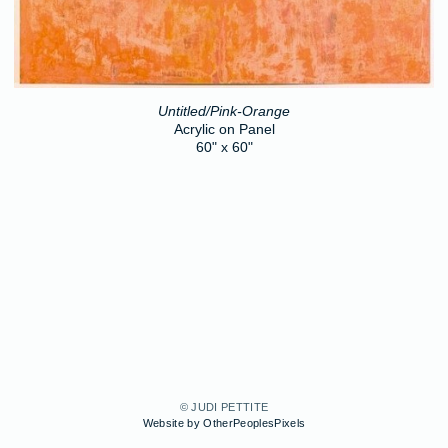
Untitled/Pink-Orange
Acrylic on Panel
60" x 60"
© JUDI PETTITE
Website by OtherPeoplesPixels