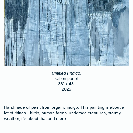
Untitled (Indigo)
Oil on panel
36" x 48"
2025
Handmade oil paint from organic indigo. This painting is about a
lot of things—birds, human forms, undersea creatures, stormy
weather, it's about that and more.