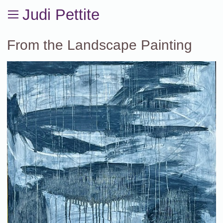
Judi Pettite
From the Landscape Painting