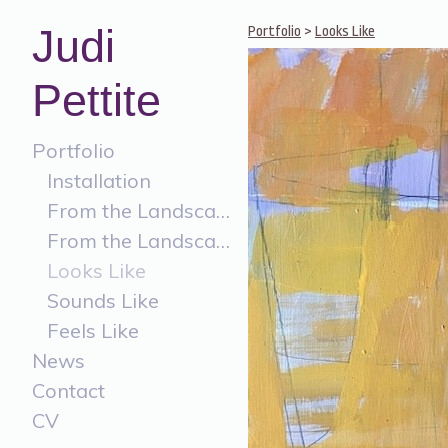
Judi
Portfolio
>
Looks Like
Pettite
Portfolio
Installation
From the Landscape
From the Landscape Painting
Looks Like
Sounds Like
Feels Like
News
Contact
CV