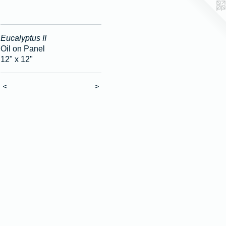
Eucalyptus II
Oil on Panel
12" x 12"
<
>