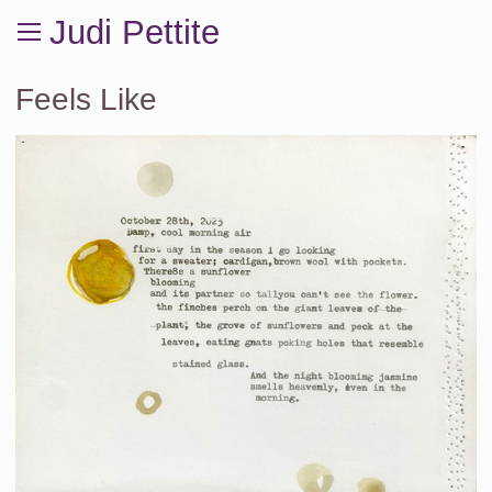
Judi Pettite
Feels Like