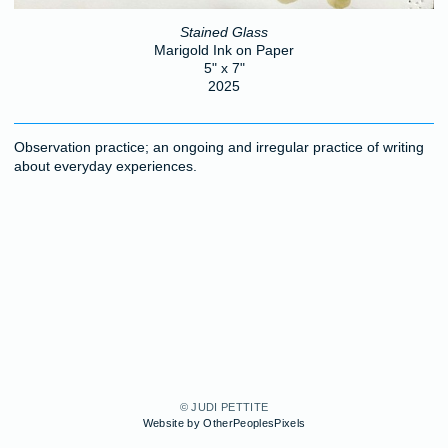
Stained Glass
Marigold Ink on Paper
5" x 7"
2025
Observation practice; an ongoing and irregular practice of writing
about everyday experiences.
© JUDI PETTITE
Website by OtherPeoplesPixels