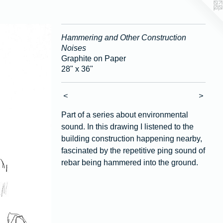
Hammering and Other Construction
Noises
Graphite on Paper
28" x 36"
<
>
Part of a series about environmental
sound. In this drawing I listened to the
building construction happening nearby,
fascinated by the repetitive ping sound of
rebar being hammered into the ground.