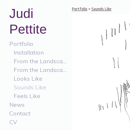
Judi
Portfolio
>
Sounds Like
Pettite
Portfolio
Installation
From the Landscape
From the Landscape Painting
Looks Like
Sounds Like
Feels Like
News
Contact
CV