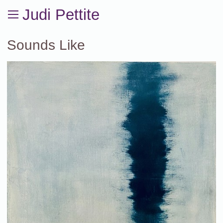
Judi Pettite
Sounds Like