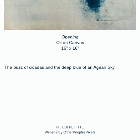
Opening
Oil on Canvas
16" x 16"
The buzz of cicadas and the deep blue of an Agean Sky
© JUDI PETTITE
Website by OtherPeoplesPixels